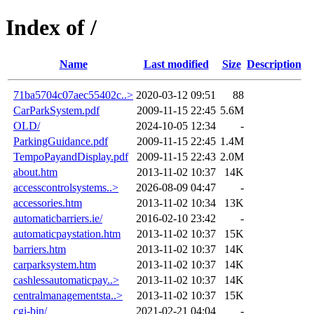
Index of /
Name
Last modified
Size
Description
71ba5704c07aec55402c..>
2020-03-12 09:51
88
CarParkSystem.pdf
2009-11-15 22:45
5.6M
OLD/
2024-10-05 12:34
-
ParkingGuidance.pdf
2009-11-15 22:45
1.4M
TempoPayandDisplay.pdf
2009-11-15 22:43
2.0M
about.htm
2013-11-02 10:37
14K
accesscontrolsystems..>
2026-08-09 04:47
-
accessories.htm
2013-11-02 10:34
13K
automaticbarriers.ie/
2016-02-10 23:42
-
automaticpaystation.htm
2013-11-02 10:37
15K
barriers.htm
2013-11-02 10:37
14K
carparksystem.htm
2013-11-02 10:37
14K
cashlessautomaticpay..>
2013-11-02 10:37
14K
centralmanagementsta..>
2013-11-02 10:37
15K
cgi-bin/
2021-02-21 04:04
-