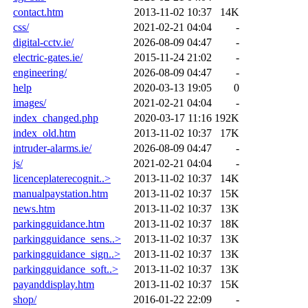
contact.htm
2013-11-02 10:37
14K
css/
2021-02-21 04:04
-
digital-cctv.ie/
2026-08-09 04:47
-
electric-gates.ie/
2015-11-24 21:02
-
engineering/
2026-08-09 04:47
-
help
2020-03-13 19:05
0
images/
2021-02-21 04:04
-
index_changed.php
2020-03-17 11:16
192K
index_old.htm
2013-11-02 10:37
17K
intruder-alarms.ie/
2026-08-09 04:47
-
js/
2021-02-21 04:04
-
licenceplaterecognit..>
2013-11-02 10:37
14K
manualpaystation.htm
2013-11-02 10:37
15K
news.htm
2013-11-02 10:37
13K
parkingguidance.htm
2013-11-02 10:37
18K
parkingguidance_sens..>
2013-11-02 10:37
13K
parkingguidance_sign..>
2013-11-02 10:37
13K
parkingguidance_soft..>
2013-11-02 10:37
13K
payanddisplay.htm
2013-11-02 10:37
15K
shop/
2016-01-22 22:09
-