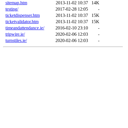
sitemap.htm
2013-11-02 10:37
14K
testing/
2017-02-28 12:05
-
ticketdispenser.htm
2013-11-02 10:37
15K
ticketvalidator.htm
2013-11-02 10:37
15K
timeandattendance.ie/
2016-02-10 23:10
-
tripwire.ie/
2020-02-06 12:03
-
turnstiles.ie/
2020-02-06 12:03
-